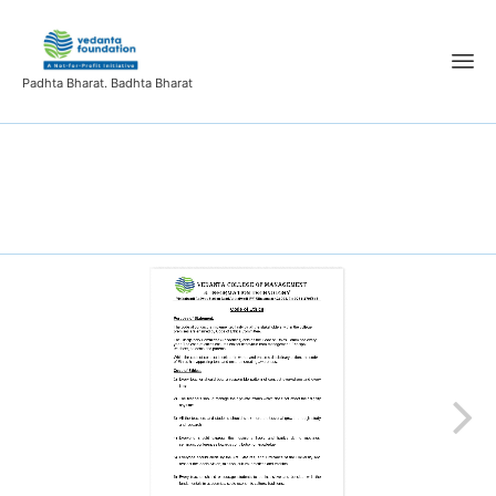
Padhta Bharat. Badhta Bharat
Code of Ethics