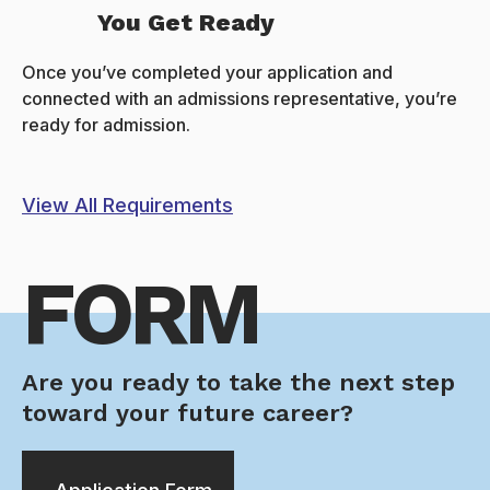
You Get Ready
Once you’ve completed your application and
connected with an admissions representative, you’re
ready for admission.
View All Requirements
FORM
Are you ready to take the next step
toward your future career?