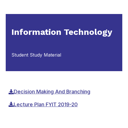
Information Technology
Student Study Material
Decision Making And Branching
Lecture Plan FYIT 2019-20