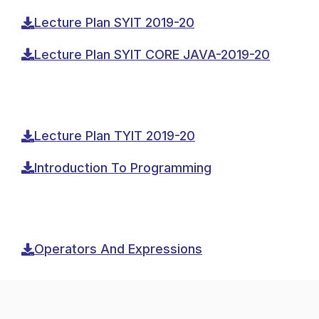
Lecture Plan SYIT 2019-20
Lecture Plan SYIT CORE JAVA-2019-20
Lecture Plan TYIT 2019-20
Introduction To Programming
Operators And Expressions