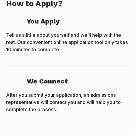
How to Apply?
You Apply
Tell us a little about yourself and we’ll help with the
rest. Our convenient online application tool only takes
10 minutes to complete.
We Connect
After you submit your application, an admissions
representative will contact you and will help you to
complete the process.