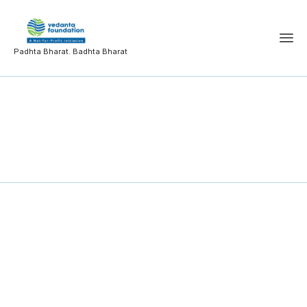
Padhta Bharat. Badhta Bharat
Information
Technology