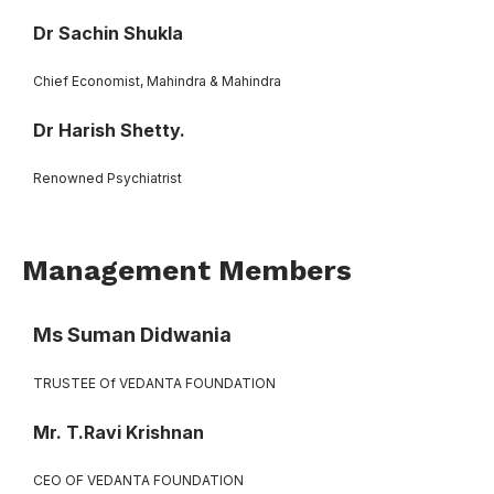
Dr Sachin Shukla
Chief Economist, Mahindra & Mahindra
Dr Harish Shetty.
Renowned Psychiatrist
Management Members
Ms Suman Didwania
TRUSTEE Of VEDANTA FOUNDATION
Mr. T.Ravi Krishnan
CEO OF VEDANTA FOUNDATION