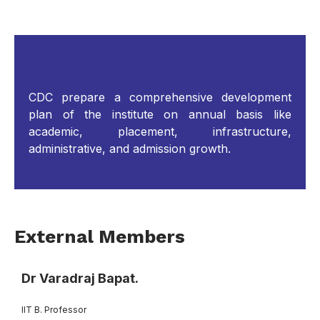
CDC prepare a comprehensive development
plan of the institute on annual basis like
academic, placement, infrastructure,
administrative, and admission growth.
External Members
Dr Varadraj Bapat.
IIT B. Professor