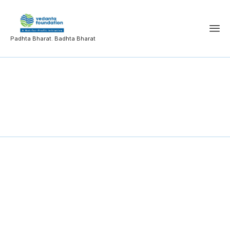
Padhta Bharat. Badhta Bharat
College Development
Committee