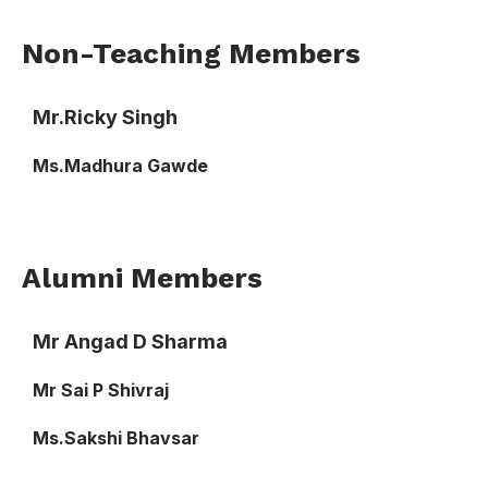
Non-Teaching Members
Mr.Ricky Singh
Ms.Madhura Gawde
Alumni Members
Mr Angad D Sharma
Mr Sai P Shivraj
Ms.Sakshi Bhavsar