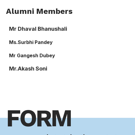
Alumni Members
Mr Dhaval Bhanushali
Ms.Surbhi Pandey
Mr Gangesh Dubey
Mr.Akash Soni
FORM