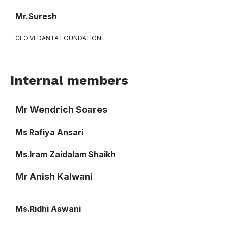
Mr.Suresh
CFO VEDANTA FOUNDATION
Internal members
Mr Wendrich Soares
Ms Rafiya Ansari
Ms.Iram Zaidalam Shaikh
Mr Anish Kalwani
Ms.Ridhi Aswani