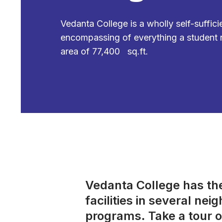
Vedanta College is a wholly self-suffic
encompassing of everything a student 
area of 77,400 sq.ft.
Vedanta College has the 
facilities in several ne
programs. Take a tour o