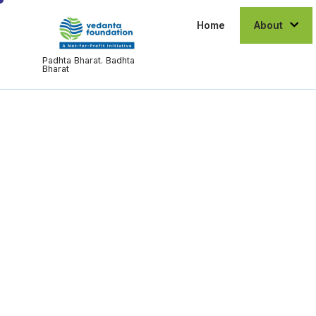
Home
About
Padhta Bharat. Badhta
Bharat