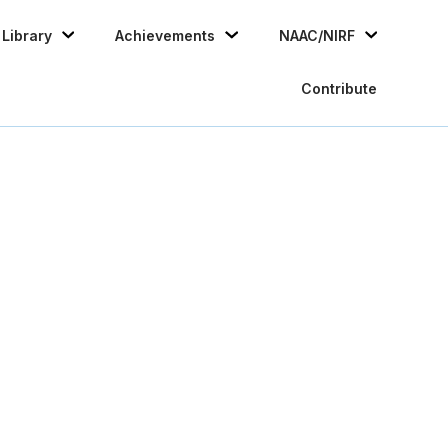
Skip
Library
Achievements
NAAC/NIRF
to
conten
Contribute