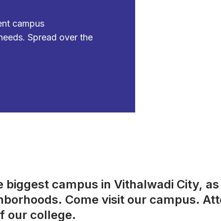
ient campus
needs. Spread over the
biggest campus in Vithalwadi City, as w
ighborhoods. Come visit our campus. At
f our college.