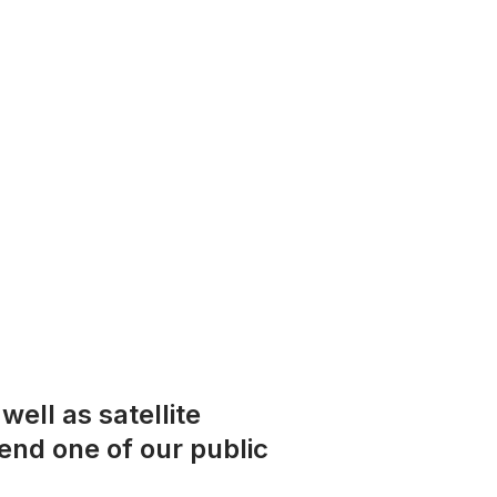
ell as satellite
tend one of our public