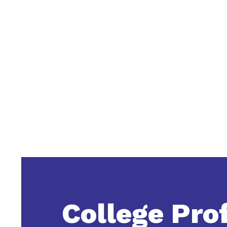
College Prof