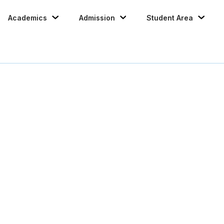
Academics
Admission
Student Area