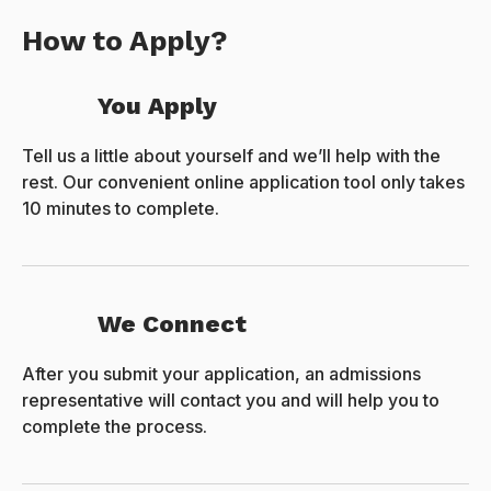
How to Apply?
You Apply
Tell us a little about yourself and we’ll help with the
rest. Our convenient online application tool only takes
10 minutes to complete.
We Connect
After you submit your application, an admissions
representative will contact you and will help you to
complete the process.