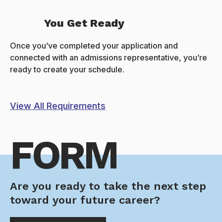
You Get Ready
Once you’ve completed your application and
connected with an admissions representative, you’re
ready to create your schedule.
View All Requirements
FORM
Are you ready to take the next step
toward your future career?