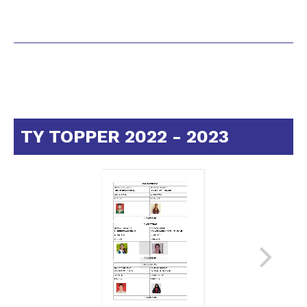
TY TOPPER 2022 - 2023