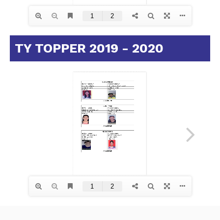
TY TOPPER 2019 - 2020