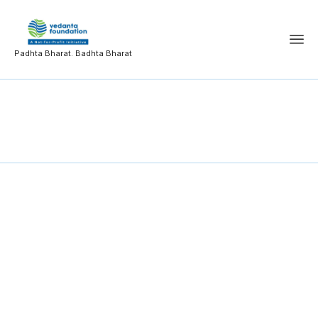
Padhta Bharat. Badhta Bharat
Student Achievements