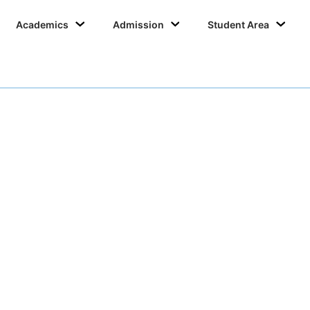
Academics
Admission
Student Area
College Committee