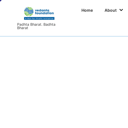
Home
About
Padhta Bharat. Badhta
Bharat