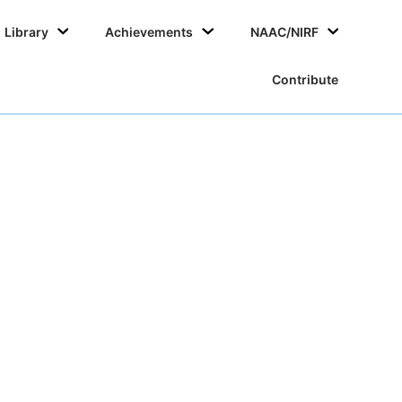
Skip
Library
Achievements
NAAC/NIRF
to
conten
Contribute