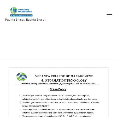
Padhta Bharat. Badhta Bharat
Green Policy