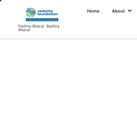
Home
About
Padhta Bharat. Badhta
Bharat