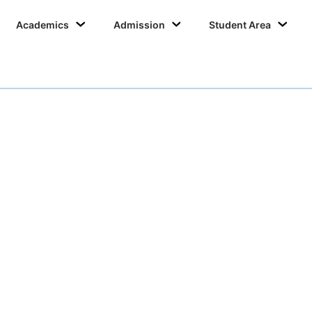
Academics
Admission
Student Area
IQAC 2019