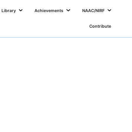
Skip
Library
Achievements
NAAC/NIRF
to
conten
Contribute