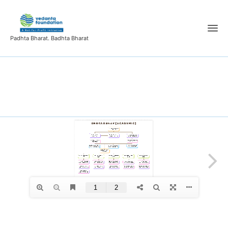
Padhta Bharat. Badhta Bharat
organogram