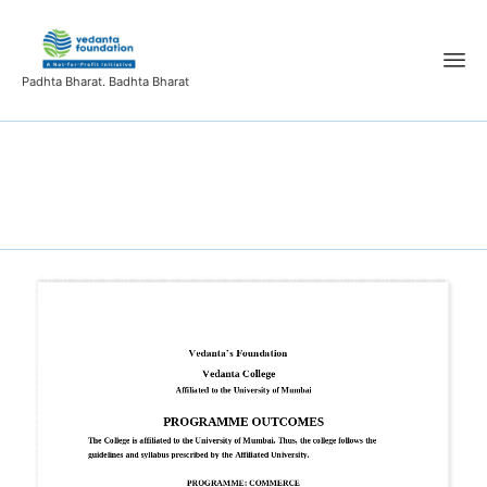
Padhta Bharat. Badhta Bharat
Programme outcome