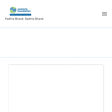
Padhta Bharat. Badhta Bharat
R&P3