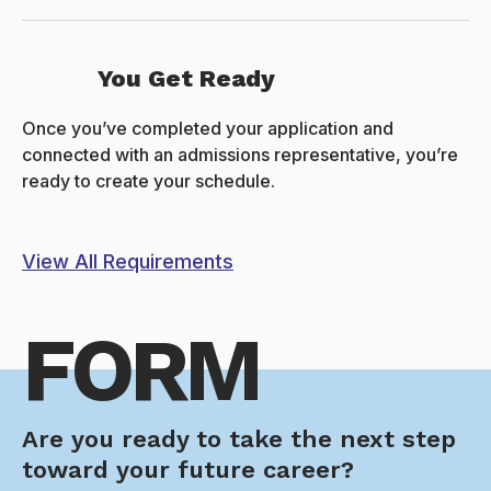
You Get Ready
Once you’ve completed your application and
connected with an admissions representative, you’re
ready to create your schedule.
View All Requirements
FORM
Are you ready to take the next step
toward your future career?