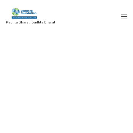
Padhta Bharat. Badhta Bharat
Code of Ethics