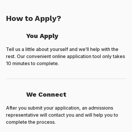
How to Apply?
You Apply
Tell us a little about yourself and we’ll help with the
rest. Our convenient online application tool only takes
10 minutes to complete.
We Connect
After you submit your application, an admissions
representative will contact you and will help you to
complete the process.