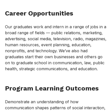
Career Opportunities
Our graduates work and intern in a range of jobs in a
broad range of fields — public relations, marketing,
advertising, social media, television, radio, magazines,
human resources, event planning, education,
nonprofits, and technology. We’ve also had
graduates start their own businesses and others go
on to graduate school in communication, law, public
health, strategic communications, and education.
Program Learning Outcomes
Demonstrate an understanding of how
communication shapes patterns of social interaction,