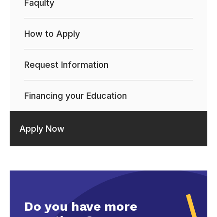
Faqulty
How to Apply
Request Information
Financing your Education
Apply Now
Do you have more