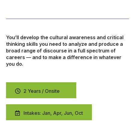
You’ll develop the cultural awareness and critical
thinking skills you need to analyze and produce a
broad range of discourse in a full spectrum of
careers — and to make a difference in whatever
you do.
2 Years / Onsite
Intakes: Jan, Apr, Jun, Oct