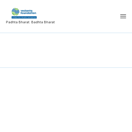
Padhta Bharat. Badhta Bharat
Information System