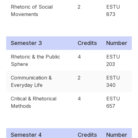
Rhetoric of Social
2
ESTU
Movements
873
Semester 3
Credits
Number
Rhetoric & the Public
4
ESTU
Sphere
203
Communication &
2
ESTU
Everyday Life
340
Critical & Rhetorical
4
ESTU
Methods
657
Semester 4
Credits
Number