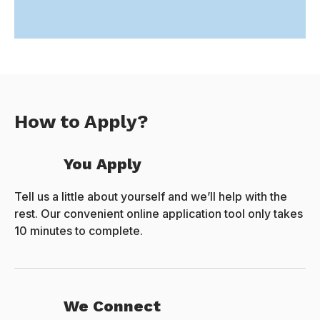
How to Apply?
You Apply
Tell us a little about yourself and we’ll help with the
rest. Our convenient online application tool only takes
10 minutes to complete.
We Connect