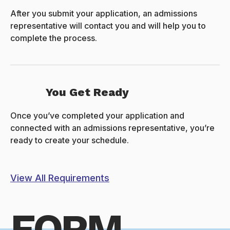
After you submit your application, an admissions
representative will contact you and will help you to
complete the process.
You Get Ready
Once you’ve completed your application and
connected with an admissions representative, you’re
ready to create your schedule.
View All Requirements
FORM