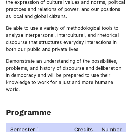
the expression of cultural values and norms, political
practices and relations of power, and our positions
as local and global citizens.
Be able to use a variety of methodological tools to
analyze interpersonal, intercultural, and rhetorical
discourse that structures everyday interactions in
both our public and private lives.
Demonstrate an understanding of the possibilities,
problems, and history of discourse and deliberation
in democracy and will be prepared to use their
knowledge to work for a just and more humane
world.
Programme
Semester 1
Credits
Number