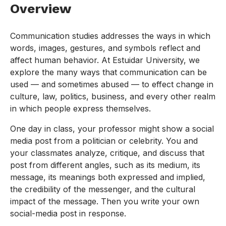
Overview
Communication studies addresses the ways in which
words, images, gestures, and symbols reflect and
affect human behavior. At Estuidar University, we
explore the many ways that communication can be
used — and sometimes abused — to effect change in
culture, law, politics, business, and every other realm
in which people express themselves.
One day in class, your professor might show a social
media post from a politician or celebrity. You and
your classmates analyze, critique, and discuss that
post from different angles, such as its medium, its
message, its meanings both expressed and implied,
the credibility of the messenger, and the cultural
impact of the message. Then you write your own
social-media post in response.