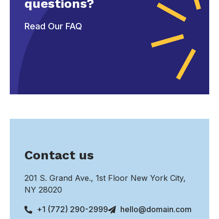
questions?
Read Our FAQ
Contact us
201 S. Grand Ave., 1st Floor New York City,
NY 28020
+1 (772) 290-2999
hello@domain.com