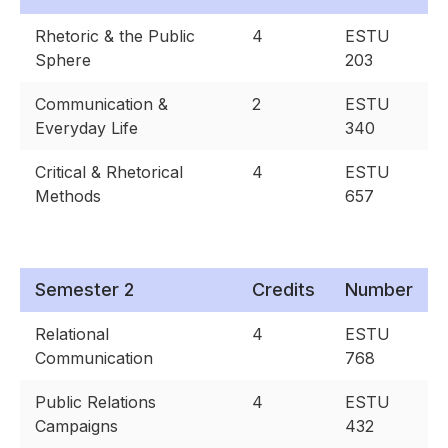
Rhetoric & the Public
4
ESTU
Sphere
203
Communication &
2
ESTU
Everyday Life
340
Critical & Rhetorical
4
ESTU
Methods
657
Semester 2
Credits
Number
Relational
4
ESTU
Communication
768
Public Relations
4
ESTU
Campaigns
432