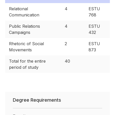
Relational
4
ESTU
Communication
768
Public Relations
4
ESTU
Campaigns
432
Rhetoric of Social
2
ESTU
Movements
873
Total for the entire
40
period of study
Degree Requirements