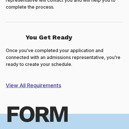
representative will contact you and will help you to
complete the process.
You Get Ready
Once you’ve completed your application and
connected with an admissions representative, you’re
ready to create your schedule.
View All Requirements
FORM