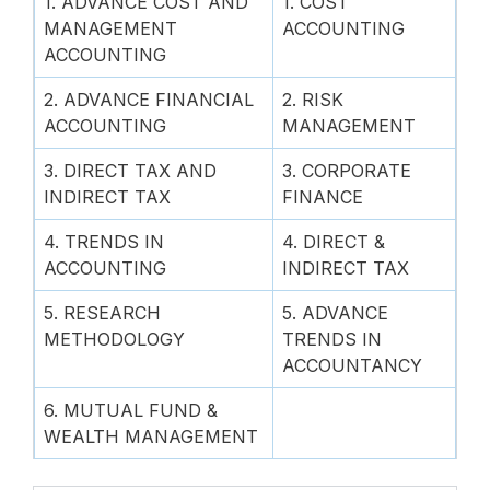
1. ADVANCE COST AND
1. COST
MANAGEMENT
ACCOUNTING
ACCOUNTING
2. ADVANCE FINANCIAL
2. RISK
ACCOUNTING
MANAGEMENT
3. DIRECT TAX AND
3. CORPORATE
INDIRECT TAX
FINANCE
4. TRENDS IN
4. DIRECT &
ACCOUNTING
INDIRECT TAX
5. RESEARCH
5. ADVANCE
METHODOLOGY
TRENDS IN
ACCOUNTANCY
6. MUTUAL FUND &
WEALTH MANAGEMENT