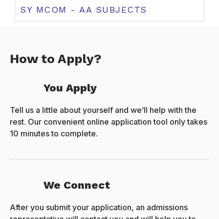
SY MCOM - AA SUBJECTS
How to Apply?
You Apply
Tell us a little about yourself and we’ll help with the
rest. Our convenient online application tool only takes
10 minutes to complete.
We Connect
After you submit your application, an admissions