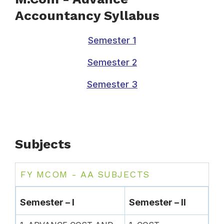
Accountancy Syllabus
Semester 1
Semester 2
Semester 3
Subjects
FY MCOM - AA SUBJECTS
Semester – I
Semester – II