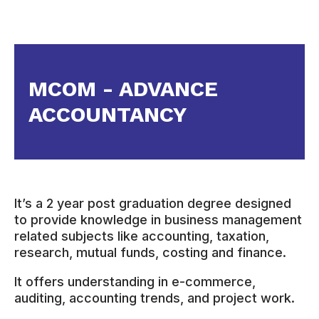
MCOM - ADVANCE
ACCOUNTANCY
It’s a 2 year post graduation degree designed
to provide knowledge in business management
related subjects like accounting, taxation,
research, mutual funds, costing and finance.
It offers understanding in e-commerce,
auditing, accounting trends, and project work.