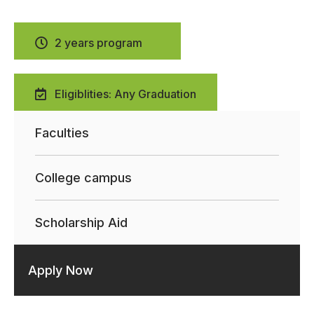
2 years program
Eligiblities: Any Graduation
Faculties
College campus
Scholarship Aid
Apply Now