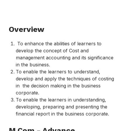
Overview​
To enhance the abilities of learners to
develop the concept of Cost and
management accounting and its significance
in the business.
To enable the learners to understand,
develop and apply the techniques of costing
in the decision making in the business
corporate.
To enable the learners in understanding,
developing, preparing and presenting the
financial report in the business corporate.
M.Com - Advance