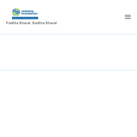
Padhta Bharat. Badhta Bharat
MCOM-AA