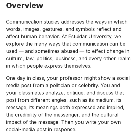
Overview
Communication studies addresses the ways in which
words, images, gestures, and symbols reflect and
affect human behavior. At Estuidar University, we
explore the many ways that communication can be
used — and sometimes abused — to effect change in
culture, law, politics, business, and every other realm
in which people express themselves.
One day in class, your professor might show a social
media post from a politician or celebrity. You and
your classmates analyze, critique, and discuss that
post from different angles, such as its medium, its
message, its meanings both expressed and implied,
the credibility of the messenger, and the cultural
impact of the message. Then you write your own
social-media post in response.