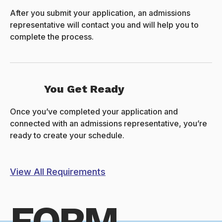
After you submit your application, an admissions
representative will contact you and will help you to
complete the process.
You Get Ready
Once you’ve completed your application and
connected with an admissions representative, you’re
ready to create your schedule.
View All Requirements
FORM