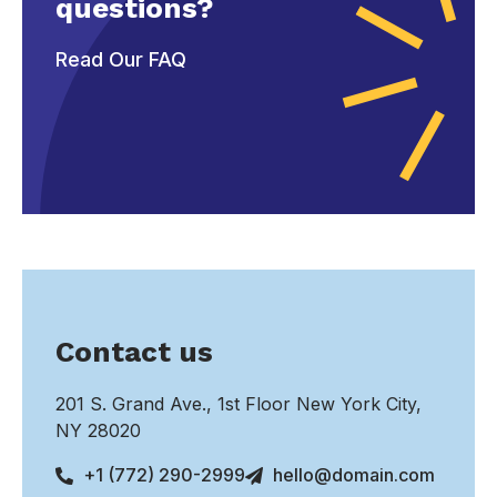
questions?
Read Our FAQ
Contact us
201 S. Grand Ave., 1st Floor New York City,
NY 28020
+1 (772) 290-2999
hello@domain.com