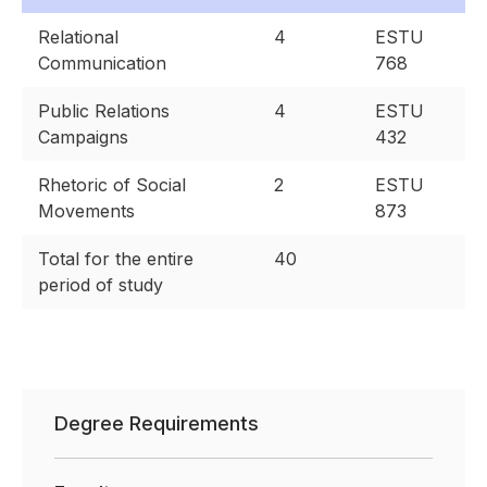
Relational
4
ESTU
Communication
768
Public Relations
4
ESTU
Campaigns
432
Rhetoric of Social
2
ESTU
Movements
873
Total for the entire
40
period of study
Degree Requirements