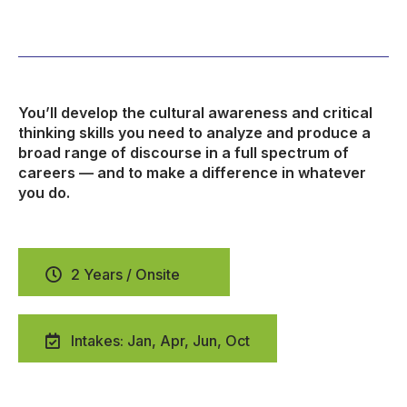
You’ll develop the cultural awareness and critical
thinking skills you need to analyze and produce a
broad range of discourse in a full spectrum of
careers — and to make a difference in whatever
you do.
2 Years / Onsite
Intakes: Jan, Apr, Jun, Oct