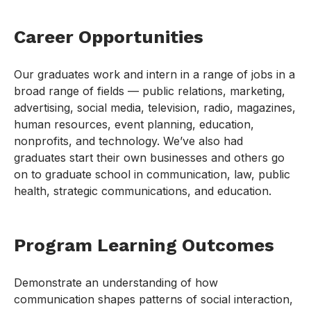
Career Opportunities
Our graduates work and intern in a range of jobs in a
broad range of fields — public relations, marketing,
advertising, social media, television, radio, magazines,
human resources, event planning, education,
nonprofits, and technology. We’ve also had
graduates start their own businesses and others go
on to graduate school in communication, law, public
health, strategic communications, and education.
Program Learning Outcomes
Demonstrate an understanding of how
communication shapes patterns of social interaction,