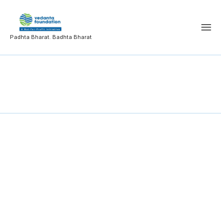
Padhta Bharat. Badhta Bharat
Product Design