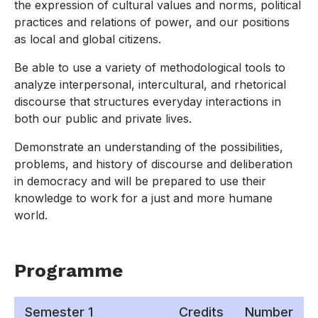
the expression of cultural values and norms, political
practices and relations of power, and our positions
as local and global citizens.
Be able to use a variety of methodological tools to
analyze interpersonal, intercultural, and rhetorical
discourse that structures everyday interactions in
both our public and private lives.
Demonstrate an understanding of the possibilities,
problems, and history of discourse and deliberation
in democracy and will be prepared to use their
knowledge to work for a just and more humane
world.
Programme
Semester 1
Credits
Number