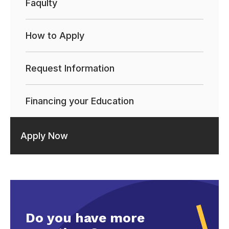
Faqulty
How to Apply
Request Information
Financing your Education
Apply Now
Do you have more