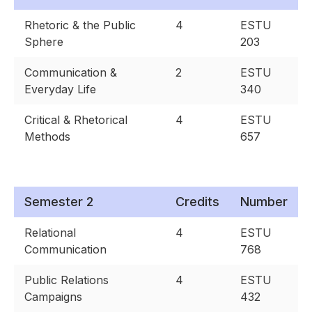
Rhetoric & the Public
4
ESTU
Sphere
203
Communication &
2
ESTU
Everyday Life
340
Critical & Rhetorical
4
ESTU
Methods
657
Semester 2
Credits
Number
Relational
4
ESTU
Communication
768
Public Relations
4
ESTU
Campaigns
432