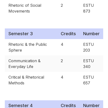
Rhetoric of Social
2
ESTU
Movements
873
Semester 3
Credits
Number
Rhetoric & the Public
4
ESTU
Sphere
203
Communication &
2
ESTU
Everyday Life
340
Critical & Rhetorical
4
ESTU
Methods
657
Semester 4
Credits
Number