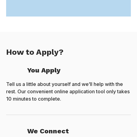
How to Apply?
You Apply
Tell us a little about yourself and we’ll help with the
rest. Our convenient online application tool only takes
10 minutes to complete.
We Connect