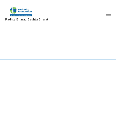
Padhta Bharat. Badhta Bharat
Public Administration