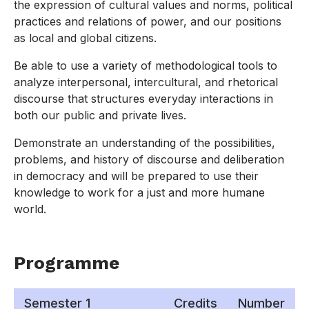
the expression of cultural values and norms, political
practices and relations of power, and our positions
as local and global citizens.
Be able to use a variety of methodological tools to
analyze interpersonal, intercultural, and rhetorical
discourse that structures everyday interactions in
both our public and private lives.
Demonstrate an understanding of the possibilities,
problems, and history of discourse and deliberation
in democracy and will be prepared to use their
knowledge to work for a just and more humane
world.
Programme
Semester 1
Credits
Number