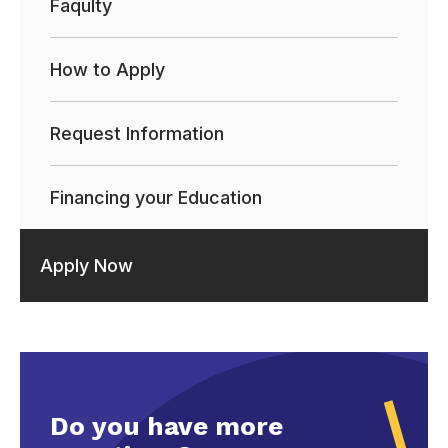
Faqulty
How to Apply
Request Information
Financing your Education
Apply Now
Do you have more