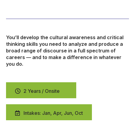
You’ll develop the cultural awareness and critical
thinking skills you need to analyze and produce a
broad range of discourse in a full spectrum of
careers — and to make a difference in whatever
you do.
2 Years / Onsite
Intakes: Jan, Apr, Jun, Oct