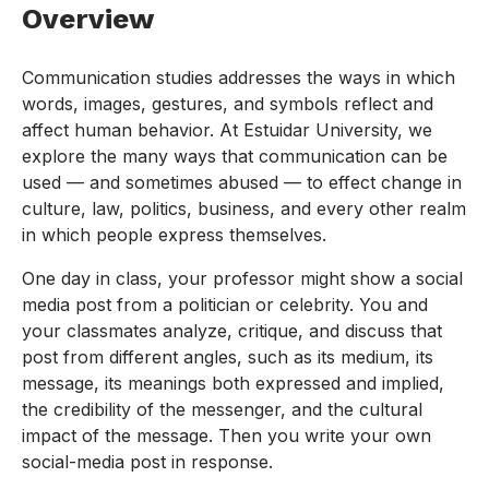
Overview
Communication studies addresses the ways in which
words, images, gestures, and symbols reflect and
affect human behavior. At Estuidar University, we
explore the many ways that communication can be
used — and sometimes abused — to effect change in
culture, law, politics, business, and every other realm
in which people express themselves.
One day in class, your professor might show a social
media post from a politician or celebrity. You and
your classmates analyze, critique, and discuss that
post from different angles, such as its medium, its
message, its meanings both expressed and implied,
the credibility of the messenger, and the cultural
impact of the message. Then you write your own
social-media post in response.