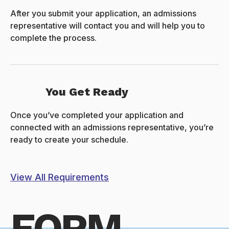
After you submit your application, an admissions
representative will contact you and will help you to
complete the process.
You Get Ready
Once you’ve completed your application and
connected with an admissions representative, you’re
ready to create your schedule.
View All Requirements
FORM