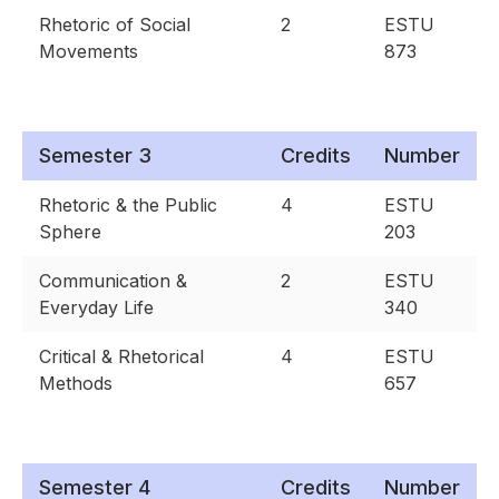
Rhetoric of Social
2
ESTU
Movements
873
Semester 3
Credits
Number
Rhetoric & the Public
4
ESTU
Sphere
203
Communication &
2
ESTU
Everyday Life
340
Critical & Rhetorical
4
ESTU
Methods
657
Semester 4
Credits
Number