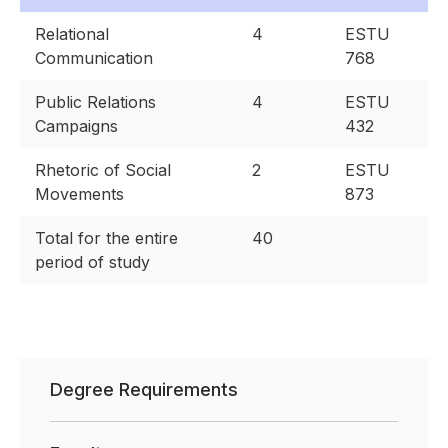
Relational
4
ESTU
Communication
768
Public Relations
4
ESTU
Campaigns
432
Rhetoric of Social
2
ESTU
Movements
873
Total for the entire
40
period of study
Degree Requirements