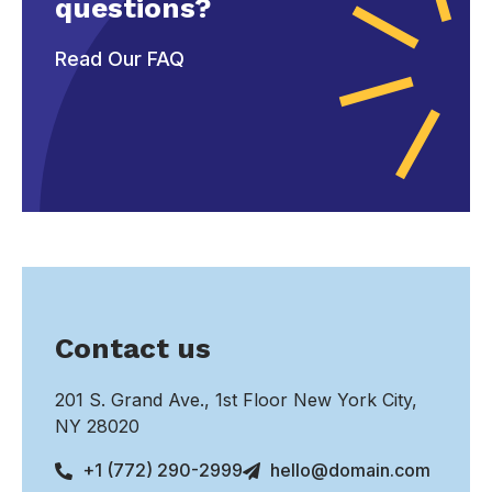
questions?
Read Our FAQ
Contact us
201 S. Grand Ave., 1st Floor New York City,
NY 28020
+1 (772) 290-2999
hello@domain.com