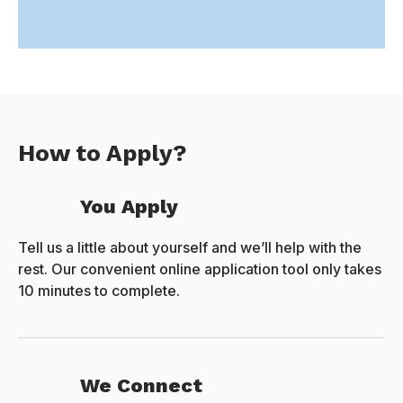
How to Apply?
You Apply
Tell us a little about yourself and we’ll help with the
rest. Our convenient online application tool only takes
10 minutes to complete.
We Connect