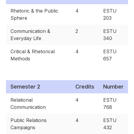
Rhetoric & the Public
4
ESTU
Sphere
203
Communication &
2
ESTU
Everyday Life
340
Critical & Rhetorical
4
ESTU
Methods
657
Semester 2
Credits
Number
Relational
4
ESTU
Communication
768
Public Relations
4
ESTU
Campaigns
432