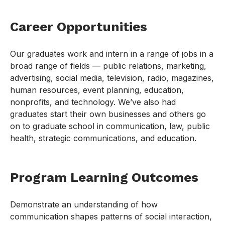
Career Opportunities
Our graduates work and intern in a range of jobs in a
broad range of fields — public relations, marketing,
advertising, social media, television, radio, magazines,
human resources, event planning, education,
nonprofits, and technology. We’ve also had
graduates start their own businesses and others go
on to graduate school in communication, law, public
health, strategic communications, and education.
Program Learning Outcomes
Demonstrate an understanding of how
communication shapes patterns of social interaction,