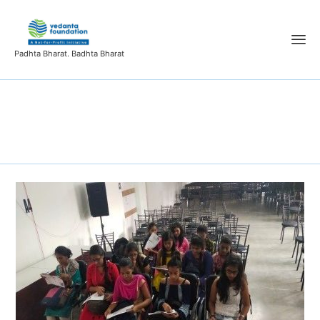
Padhta Bharat. Badhta Bharat
Tag:
News Ticker