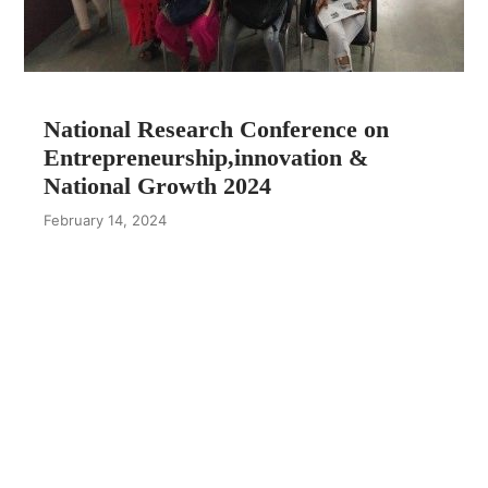
National Research Conference on
Entrepreneurship,innovation &
National Growth 2024
February 14, 2024